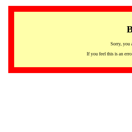
B
Sorry, you 
If you feel this is an 