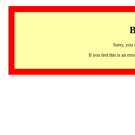
B
Sorry, you 
If you feel this is an 