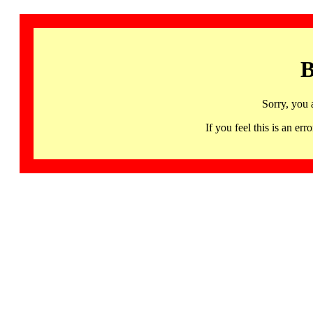
B
Sorry, you 
If you feel this is an 