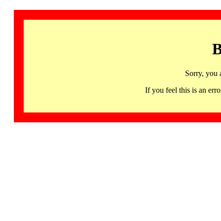
B
Sorry, you 
If you feel this is an 