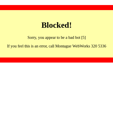
Blocked!
Sorry, you appear to be a bad bot [5]
If you feel this is an error, call Montague WebWorks 320 5336