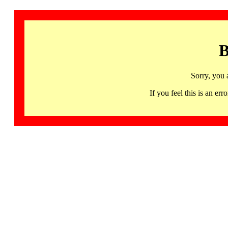
B
Sorry, you 
If you feel this is an 