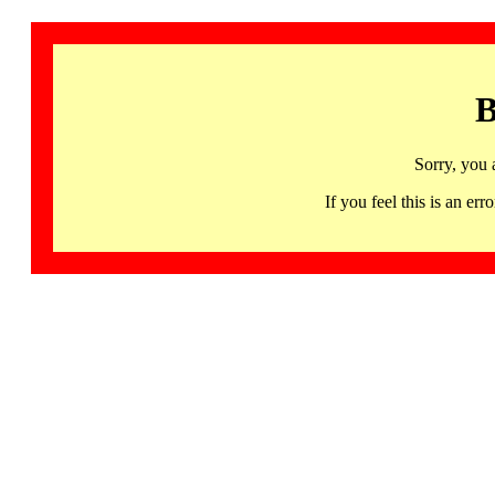
B
Sorry, you 
If you feel this is an 