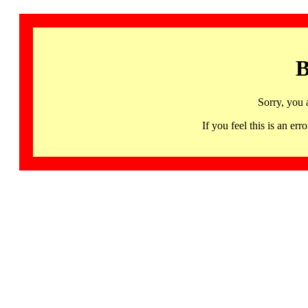
B
Sorry, you 
If you feel this is an 