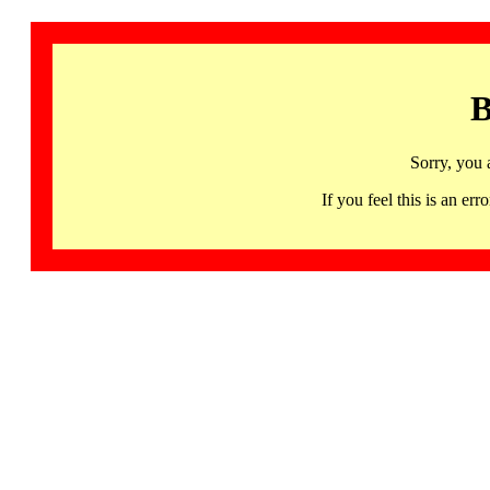
B
Sorry, you 
If you feel this is an 