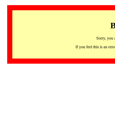
B
Sorry, you 
If you feel this is an 