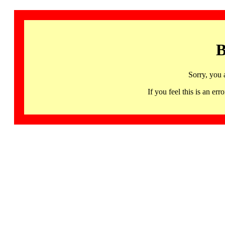
B
Sorry, you 
If you feel this is an 