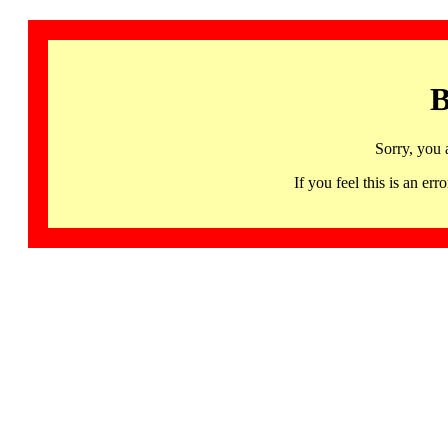
B
Sorry, you 
If you feel this is an 