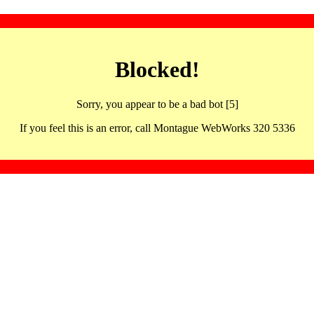
Blocked!
Sorry, you appear to be a bad bot [5]
If you feel this is an error, call Montague WebWorks 320 5336