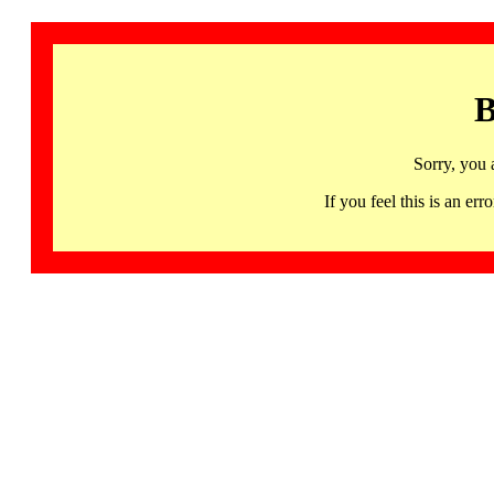
B
Sorry, you 
If you feel this is an 