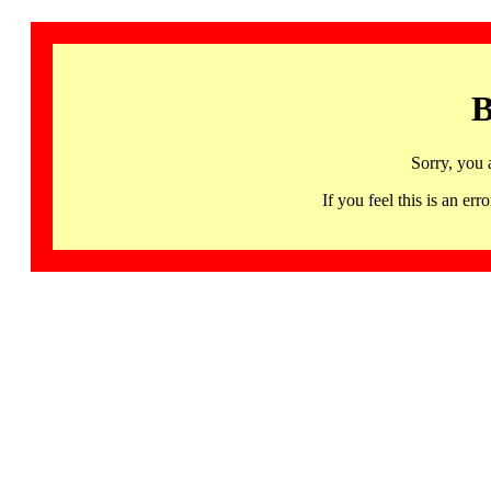
B
Sorry, you 
If you feel this is an 