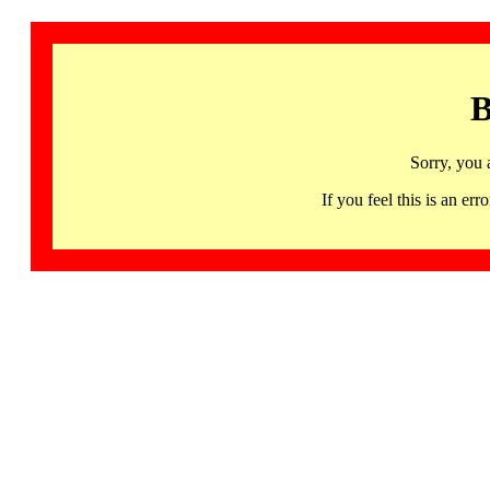
B
Sorry, you 
If you feel this is an 