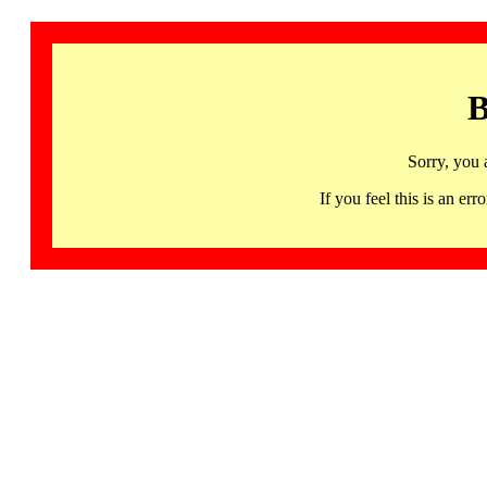
B
Sorry, you 
If you feel this is an 