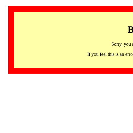
B
Sorry, you 
If you feel this is an 