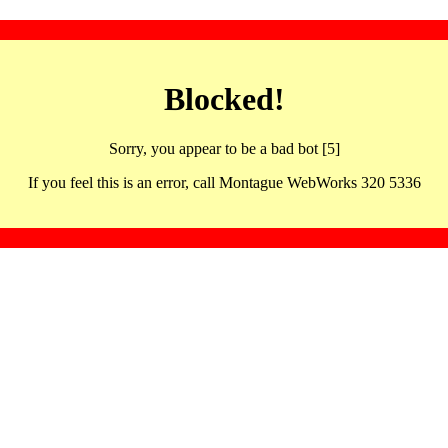
Blocked!
Sorry, you appear to be a bad bot [5]
If you feel this is an error, call Montague WebWorks 320 5336