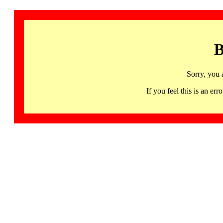
B
Sorry, you 
If you feel this is an 