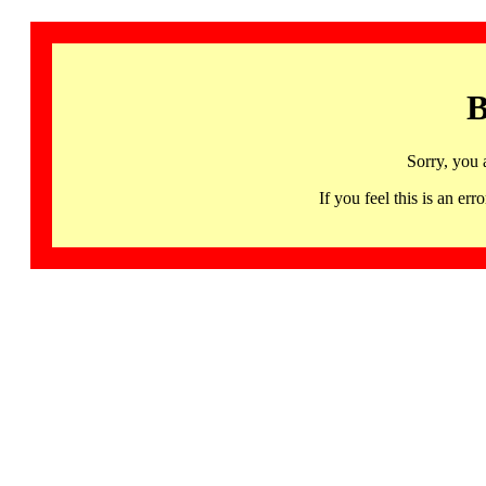
B
Sorry, you 
If you feel this is an 