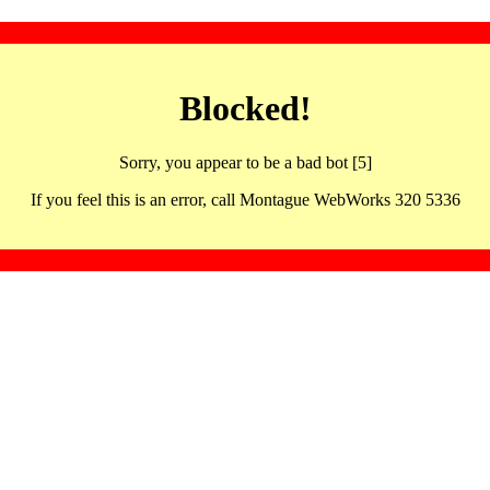
Blocked!
Sorry, you appear to be a bad bot [5]
If you feel this is an error, call Montague WebWorks 320 5336