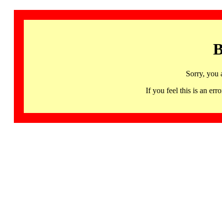
B
Sorry, you 
If you feel this is an 