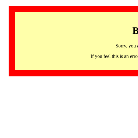
B
Sorry, you 
If you feel this is an 