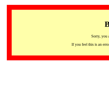
B
Sorry, you 
If you feel this is an 