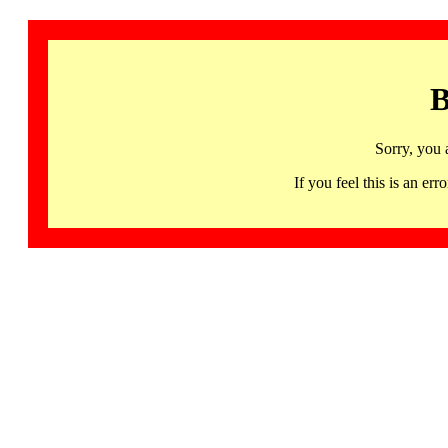
B
Sorry, you 
If you feel this is an 