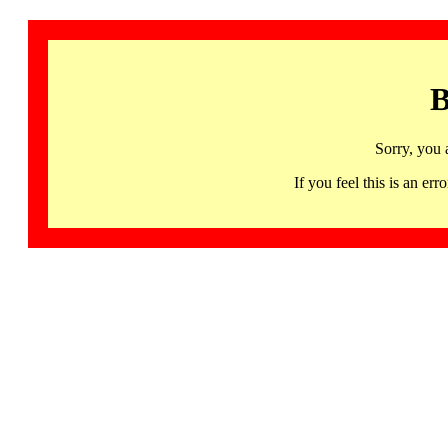
B
Sorry, you 
If you feel this is an 