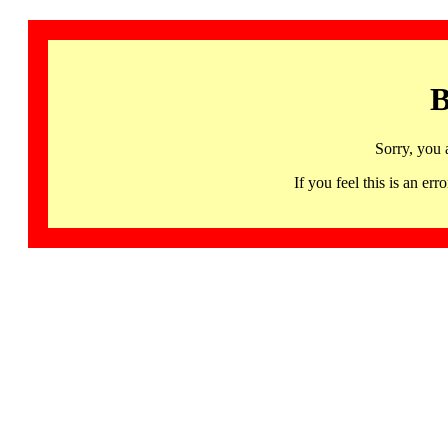
B
Sorry, you 
If you feel this is an 