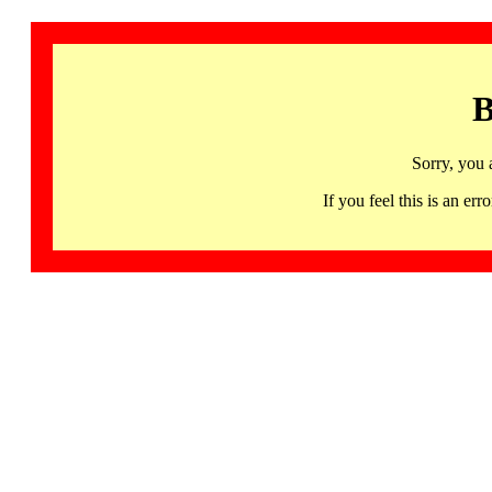
B
Sorry, you 
If you feel this is an 