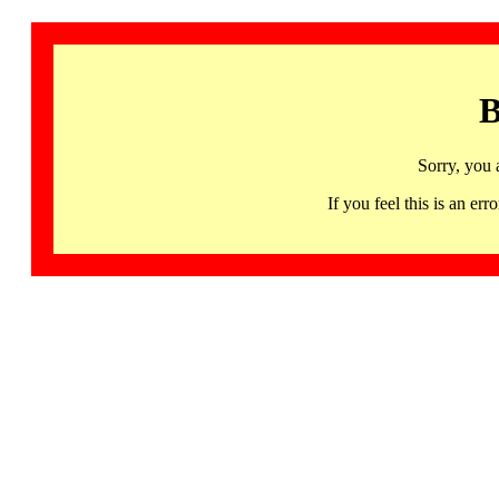
B
Sorry, you 
If you feel this is an 