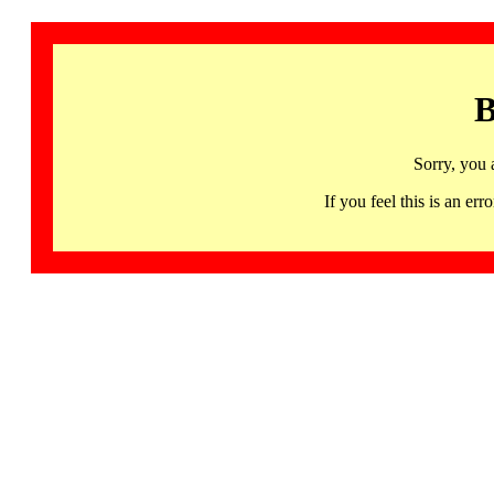
B
Sorry, you 
If you feel this is an 