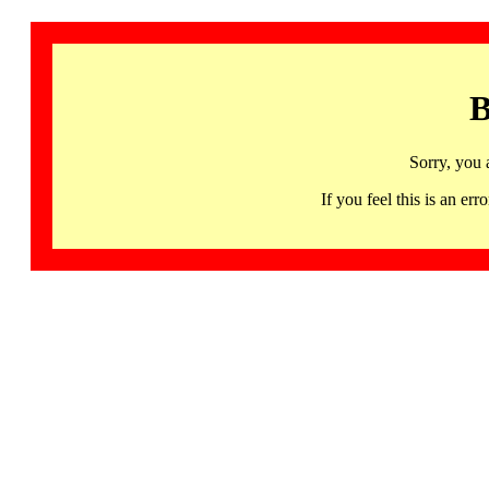
B
Sorry, you 
If you feel this is an 