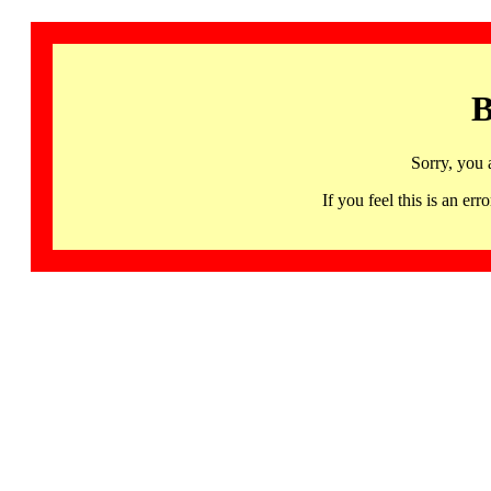
B
Sorry, you 
If you feel this is an 