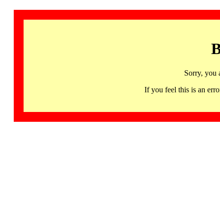
B
Sorry, you 
If you feel this is an 