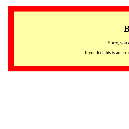
B
Sorry, you 
If you feel this is an 