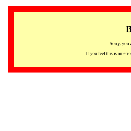
B
Sorry, you 
If you feel this is an 