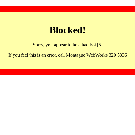
Blocked!
Sorry, you appear to be a bad bot [5]
If you feel this is an error, call Montague WebWorks 320 5336