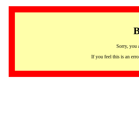
B
Sorry, you 
If you feel this is an 