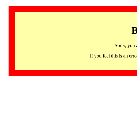
B
Sorry, you 
If you feel this is an 