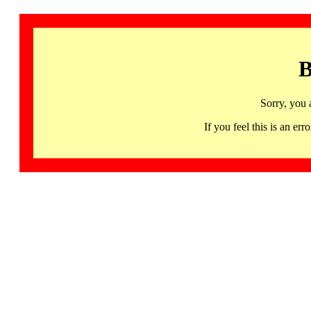
B
Sorry, you 
If you feel this is an 