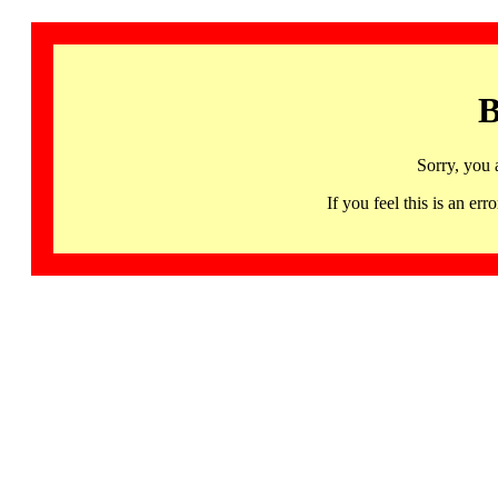
B
Sorry, you 
If you feel this is an 