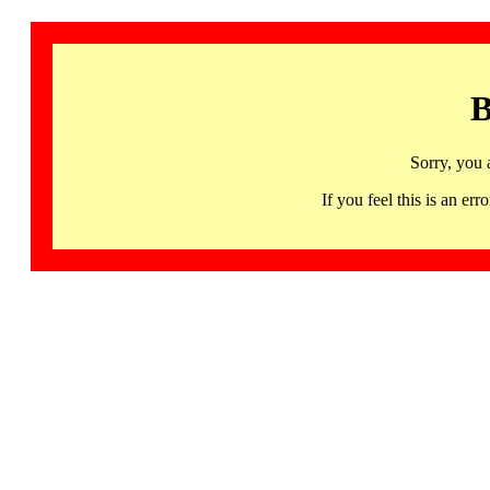
B
Sorry, you 
If you feel this is an 