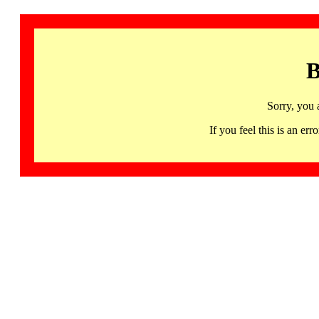
B
Sorry, you 
If you feel this is an 