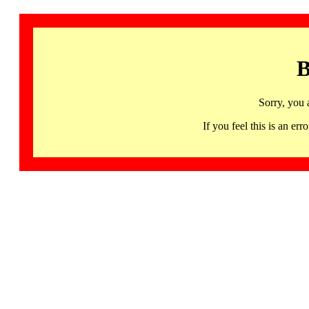
B
Sorry, you 
If you feel this is an 