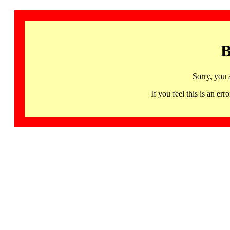
B
Sorry, you 
If you feel this is an 