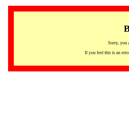
B
Sorry, you 
If you feel this is an 