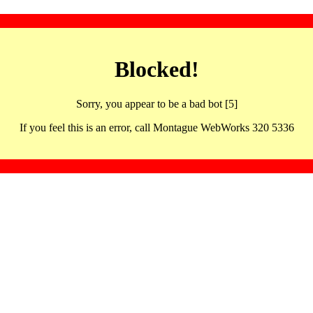
Blocked!
Sorry, you appear to be a bad bot [5]
If you feel this is an error, call Montague WebWorks 320 5336