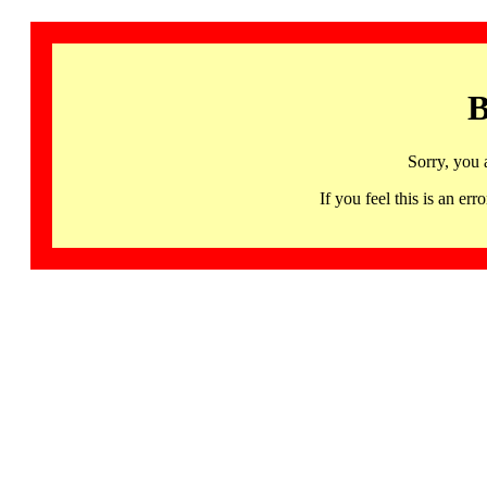
B
Sorry, you 
If you feel this is an 