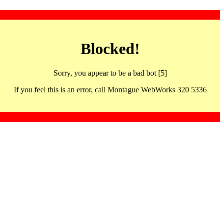
Blocked!
Sorry, you appear to be a bad bot [5]
If you feel this is an error, call Montague WebWorks 320 5336