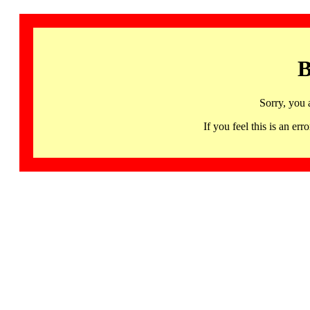
B
Sorry, you 
If you feel this is an 